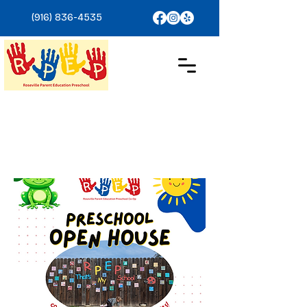
(916) 836-4535