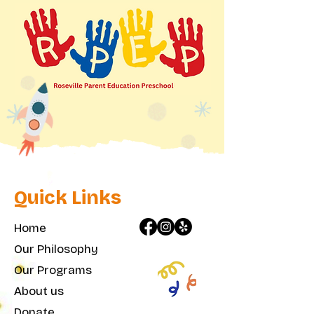
Quick Links
Home
Our Philosophy
Our Programs
About us
Donate