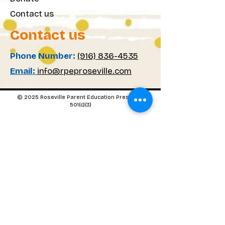
Contact us
Contact us
Phone Number:
(916) 836-4535
Email:
info@rpeproseville.com
© 2025 Roseville Parent Education Preschool
501(c)(3)