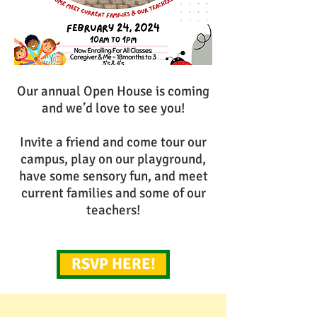
Our annual Open House is coming
and we’d love to see you!
Invite a friend and come tour our
campus, play on our playground,
have some sensory fun, and meet
current families and some of our
teachers!
RSVP HERE!