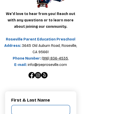
We’d love to hear from you! Reach out
with any questions or to learn more
about joining our community.
Roseville Parent Education Preschool
Address:
3645 Old Auburn Road, Roseville,
CA 95661
Phone Number:
(916) 836-4535
,
E-mail:
info@rpeproseville.com
First & Last Name