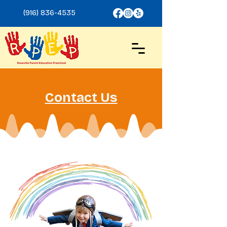
(916) 836-4535
Contact Us