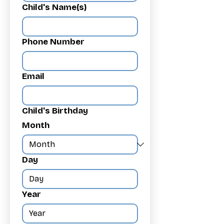
Child's Name(s)
Phone Number
Email
Child's Birthday
Month
Day
Year