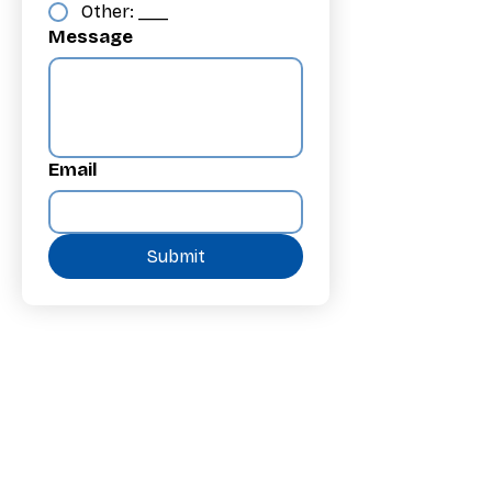
Other: ___
Message
Email
Submit