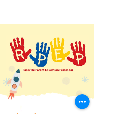
Quick Links
Home