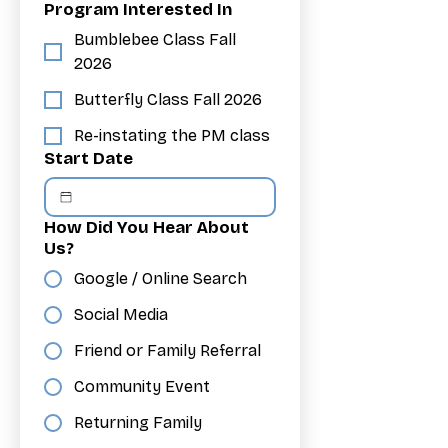
Program Interested In
Bumblebee Class Fall
2026
Butterfly Class Fall 2026
Re-instating the PM class
Start Date
How Did You Hear About
Us?
Google / Online Search
Social Media
Friend or Family Referral
Community Event
Returning Family